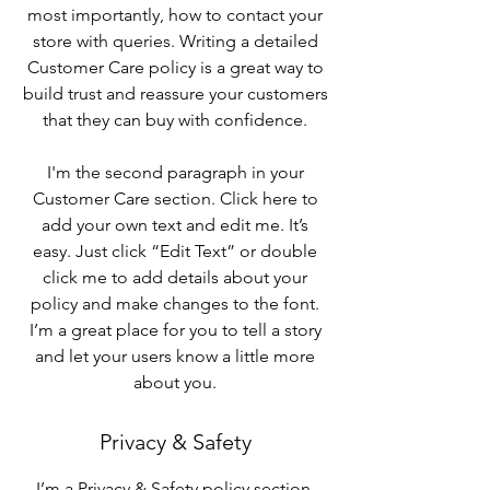
most importantly, how to contact your
store with queries. Writing a detailed
Customer Care policy is a great way to
build trust and reassure your customers
that they can buy with confidence.
I'm the second paragraph in your
Customer Care section. Click here to
add your own text and edit me. It’s
easy. Just click “Edit Text” or double
click me to add details about your
policy and make changes to the font.
I’m a great place for you to tell a story
and let your users know a little more
about you.
Privacy & Safety
I’m a Privacy & Safety policy section.