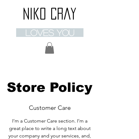
Niko Cray
loves you
Store Policy
Customer Care
I’m a Customer Care section. I’m a
great place to write a long text about
your company and your services, and,