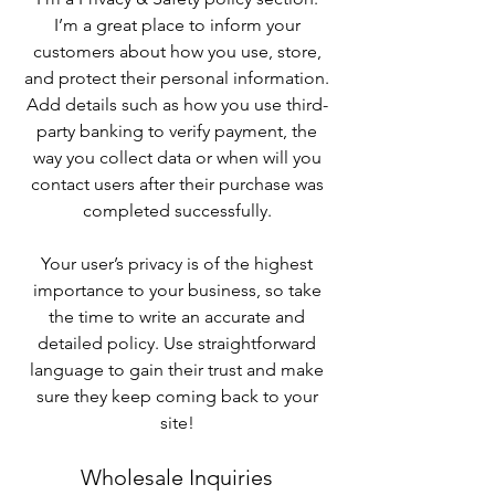
I’m a great place to inform your
customers about how you use, store,
and protect their personal information.
Add details such as how you use third-
party banking to verify payment, the
way you collect data or when will you
contact users after their purchase was
completed successfully.
Your user’s privacy is of the highest
importance to your business, so take
the time to write an accurate and
detailed policy. Use straightforward
language to gain their trust and make
sure they keep coming back to your
site!
Wholesale Inquiries