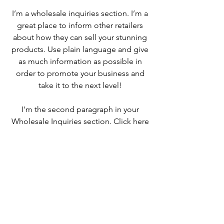
I’m a wholesale inquiries section. I’m a
great place to inform other retailers
about how they can sell your stunning
products. Use plain language and give
as much information as possible in
order to promote your business and
take it to the next level!
I'm the second paragraph in your
Wholesale Inquiries section. Click here
to add your own text and edit me. It’s
easy. Just click “Edit Text” or double
click me to add details about your
policy and make changes to the font.
I’m a great place for you to tell a story
and let your users know a little more
about you.