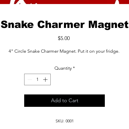
Snake Charmer Magnet
Price
$5.00
4" Circle Snake Charmer Magnet. Put it on your fridge.
Quantity
*
Add to Cart
SKU: 0001