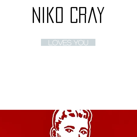
Niko Cray
loves you